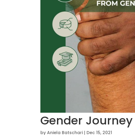
Gender Journey
by
Aniela Batschari
|
Dec 15, 2021