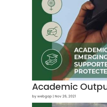
Academic Outpu
by
webgap
|
Nov 26, 2021