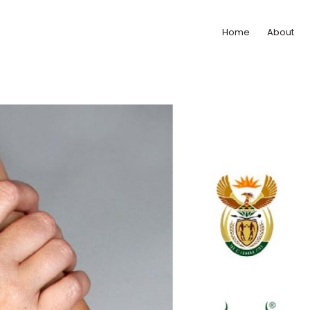
Home
About