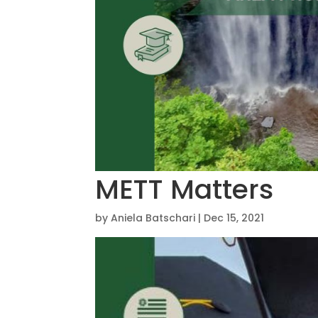
METT Matters
by
Aniela Batschari
|
Dec 15, 2021