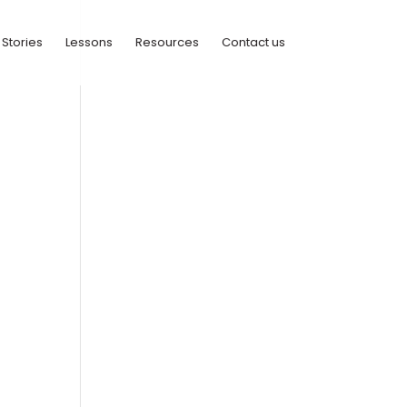
Stories
Lessons
Resources
Contact us