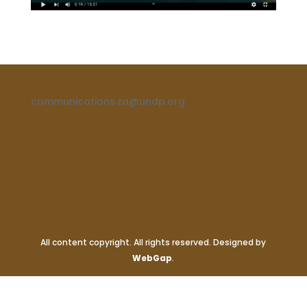
communications.za@undp.org
All content copyright. All rights reserved. Designed by
WebGap
.