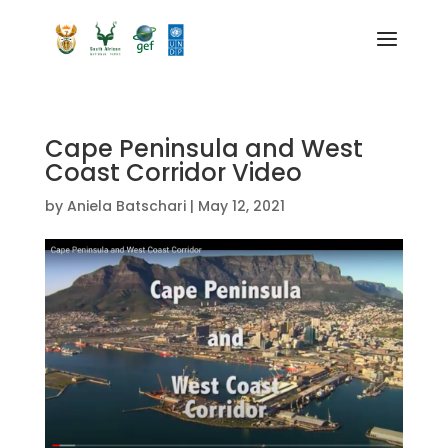
Cape Peninsula and West
Coast Corridor Video
by
Aniela Batschari
|
May 12, 2021