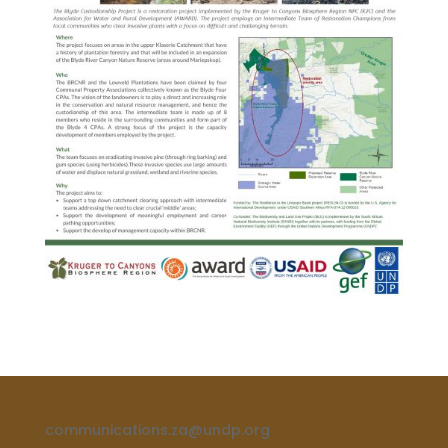
communications.za@undp.org