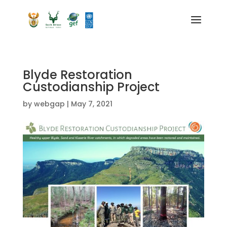
Blyde Restoration
Custodianship Project
by
webgap
|
May 7, 2021