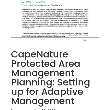
CapeNature
Protected Area
Management
Planning: Setting
up for Adaptive
Management