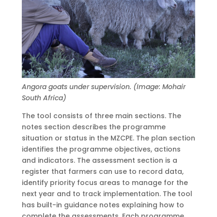
Angora goats under supervision. (Image: Mohair
South Africa)
The tool consists of three main sections. The
notes section describes the programme
situation or status in the MZCPE. The plan section
identifies the programme objectives, actions
and indicators. The assessment section is a
register that farmers can use to record data,
identify priority focus areas to manage for the
next year and to track implementation. The tool
has built-in guidance notes explaining how to
complete the assessments. Each programme