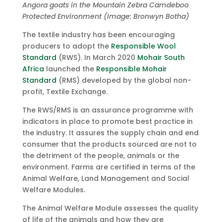
Angora goats in the Mountain Zebra Camdeboo
Protected Environment (Image: Bronwyn Botha)
The textile industry has been encouraging
producers to adopt the
Responsible Wool
Standard
(RWS). In March 2020
Mohair South
Africa
launched the
Responsible Mohair
Standard
(RMS) developed by the global non-
profit, Textile Exchange.
The RWS/RMS is an assurance programme with
indicators in place to promote best practice in
the industry. It assures the supply chain and end
consumer that the products sourced are not to
the detriment of the people, animals or the
environment. Farms are certified in terms of the
Animal Welfare, Land Management and Social
Welfare Modules.
The Animal Welfare Module assesses the quality
of life of the animals and how they are