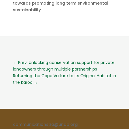
towards promoting long term environmental
sustainability.
←
Prev: Unlocking conservation support for private
landowners through multiple partnerships
Returning the Cape Vulture to its Original Habitat in
the Karoo
→
communications.za@undp.org