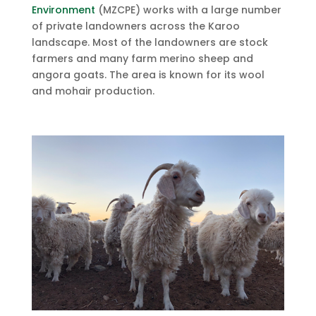
Environment
(MZCPE) works with a large number
of private landowners across the Karoo
landscape. Most of the landowners are stock
farmers and many farm merino sheep and
angora goats. The area is known for its wool
and mohair production.