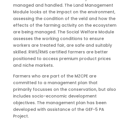
managed and handled. The Land Management
Module looks at the impact on the environment,
assessing the condition of the veld and how the
effects of the farming activity on the ecosystem
are being managed. The Social Welfare Module
assesses the working conditions to ensure
workers are treated fair, are safe and suitably
skilled. RWS/RMS certified farmers are better
positioned to access premium product prices
and niche markets.
Farmers who are part of the MZCPE are
committed to a management plan that
primarily focusses on the conservation, but also
includes socio-economic development
objectives. The management plan has been
developed with assistance of the GEF-5 PA
Project.