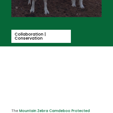
Collaboration
|
Conservation
The Responsible
Wool/Mohair Standard in the
MZCPE
April 15, 2021
The
Mountain Zebra Camdeboo Protected