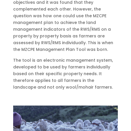
objectives and it was found that they
complemented each other. However, the
question was how one could use the MZCPE
management plan to achieve the land
management indicators of the RWS/RMS on a
property by property basis as farmers are
assessed by RWS/RMS individually. This is when
the MZCPE Management Plan Tool was born.
The tool is an electronic management system,
developed to be used by farmers individually
based on their specific property needs. It
therefore applies to all farmers in the
landscape and
not only wool/mohair farmers.