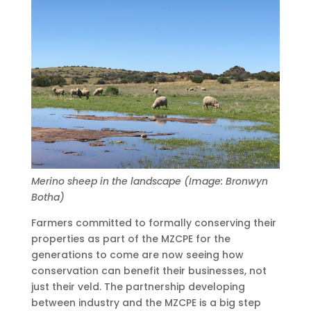
Merino sheep in the landscape (Image: Bronwyn
Botha)
Farmers committed to formally conserving their
properties as part of the MZCPE for the
generations to come are now seeing how
conservation can benefit their businesses, not
just their veld. The partnership developing
between industry and the MZCPE is a big step