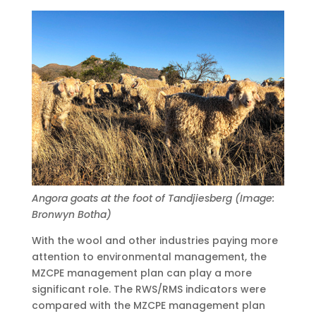
Angora goats at the foot of Tandjiesberg (Image:
Bronwyn Botha)
With the wool and other industries paying more
attention to environmental management, the
MZCPE management plan can play a more
significant role. The RWS/RMS indicators were
compared with the MZCPE management plan