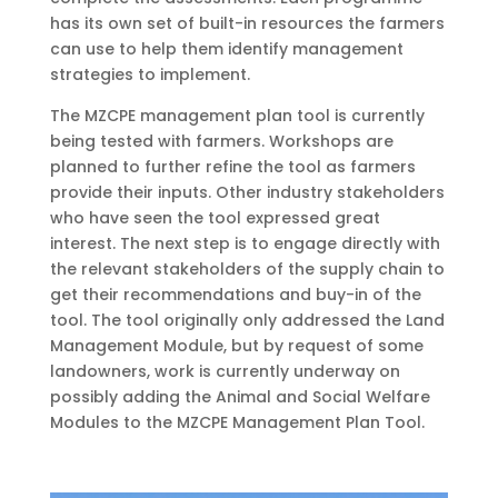
has its own set of built-in resources the farmers
can use to help them identify management
strategies to implement.
The MZCPE management plan tool is currently
being tested with farmers. Workshops are
planned to further refine the tool as farmers
provide their inputs. Other industry stakeholders
who have seen the tool expressed great
interest. The next step is to engage directly with
the relevant stakeholders of the supply chain to
get their recommendations and buy-in of the
tool. The tool originally only addressed the Land
Management Module, but by request of some
landowners, work is currently underway on
possibly adding the Animal and Social Welfare
Modules to the MZCPE Management Plan Tool.